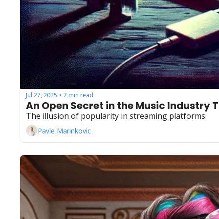
Jul 27, 2025
7 min read
•
An Open Secret in the Music Industry 
The illusion of popularity in streaming platforms
Pavle Marinkovic