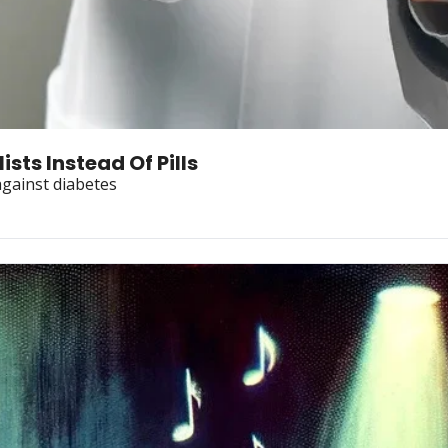
sts Instead Of Pills
against diabetes