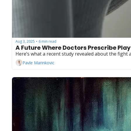
Aug 3, 2025
6 min read
•
A Future Where Doctors Prescribe Playli
Here’s what a recent study revealed about the fight 
Pavle Marinkovic