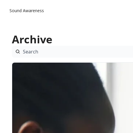
Sound Awareness
Archive