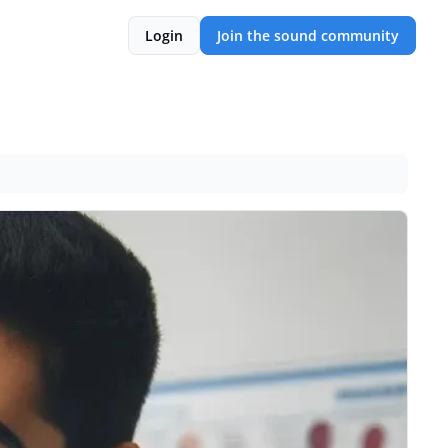
Login
Join the sound community