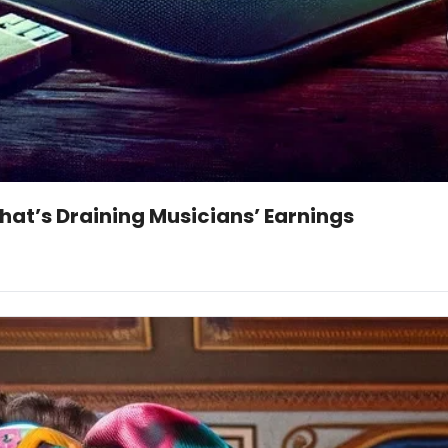
That’s Draining Musicians’ Earnings