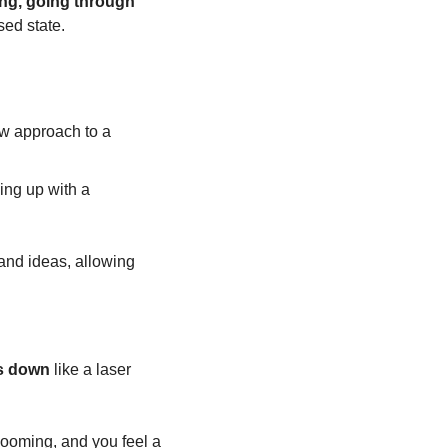
ng, going through 
sed state.
w approach to a 
ng up with a 
 and ideas, allowing 
s down
 like a laser 
looming, and you feel a 