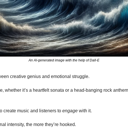
An AI-generated image with the help of Dall-E
tween creative genius and emotional struggle.
e, whether it’s a heartfelt sonata or a head-banging rock anthem
 to create music and listeners to 
engage
 with it.
al intensity, the more they’re hooked.