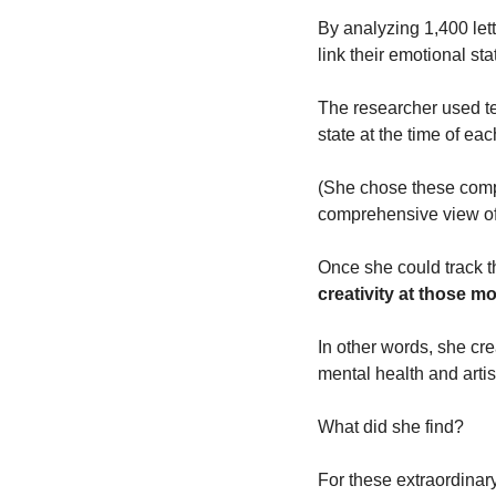
By analyzing 1,400 lett
link their emotional sta
The researcher used tex
state at the time of each
(She chose these compo
comprehensive view of 
Once she could track t
creativity at those mo
In other words, she cr
mental health and artist
What did she find?
For these extraordinar