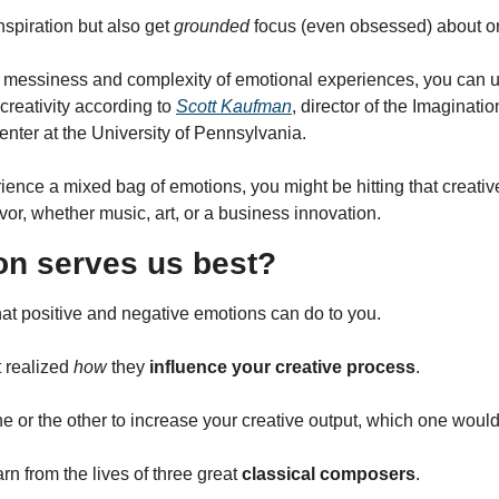
nspiration but also get 
grounded
 focus (even obsessed) about o
 messiness and complexity of emotional experiences, you can us
creativity according to 
Scott Kaufman
, director of the Imagination
nter at the University of Pennsylvania.
ience a mixed bag of emotions, you might be hitting that creativ
avor, whether music, art, or a business innovation.
n serves us best?
hat positive and negative emotions can do to you.
 realized 
how
 they 
influence your creative process
.
e or the other to increase your creative output, which one would
arn from the lives of three great 
classical composers
.