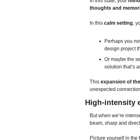
In this state, your 
mind
thoughts and memori
In this 
calm setting
, y
Perhaps you noti
design project t
Or maybe the ser
solution that’s as
This 
expansion of the
unexpected connection
High-intensity
But when we’re intensel
beam, sharp and direct
Picture yourself in the