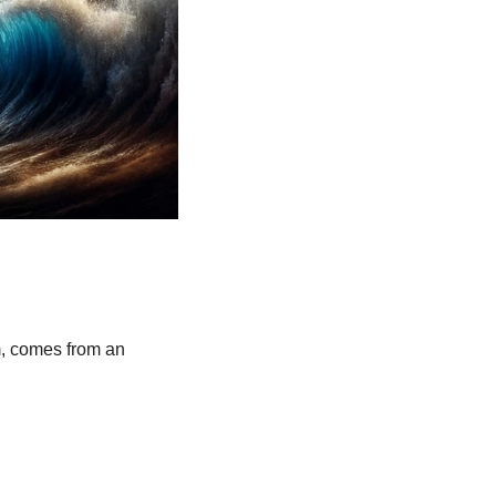
, comes from an 