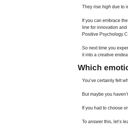
They rise 
high
 due to i
If you can embrace the
line for innovation and 
Positive Psychology Ce
So next time you exper
it into a creative ende
Which emotio
You’ve certainly felt w
But maybe you haven’t
If you had to choose on
To answer this, let’s le