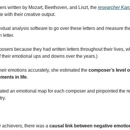
ers written by Mozart, Beethoven, and Liszt, the 
researcher Kar
te with their creative output.
tual analysis software to go over these letters and measure the 
 letter.
sers because they had written letters throughout their lives, wh
their emotional ups and downs over the years.)
heir emotions accurately, she estimated the 
composer’s level of
ments in life
.
eated an emotional map for each composer and pinpointed the rela
ry.
y achievers, there was a 
causal link between negative emotio