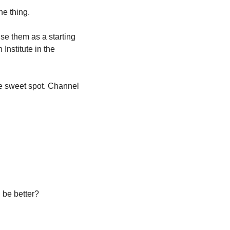
ne thing.
e them as a starting 
 Institute in the 
e sweet spot. Channel 
 be better?