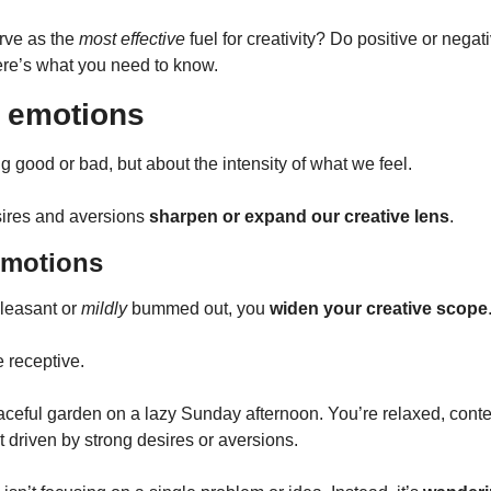
ve as the 
most effective
 fuel for creativity? Do positive or negat
ere’s what you need to know.
 emotions
ing good or bad, but about the intensity of what we feel.
sires and aversions 
sharpen or expand our creative lens
.
emotions
pleasant or 
mildly
 bummed out, you 
widen your creative scope
 receptive.
aceful garden on a lazy Sunday afternoon. You’re relaxed, cont
ot driven by strong desires or aversions.