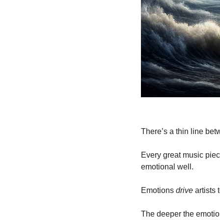
There’s a thin line be
Every great music piec
emotional well.
Emotions 
drive
 artists
The deeper the emotion