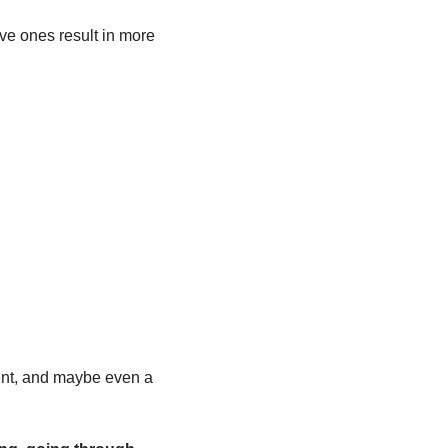
ive ones result in more 
.
ent, and maybe even a 