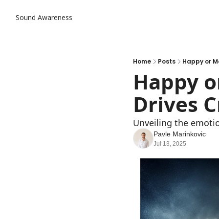
Sound Awareness
Home
Posts
Happy or Mo
Happy or
Drives C
Unveiling the emotio
Pavle Marinkovic
Jul 13, 2025