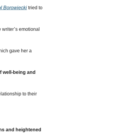
ol Borowiecki
 tried to 
writer’s emotional 
ich gave her a 
 well-being and 
tionship to their 
ns and heightened 