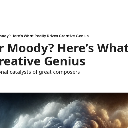
ody? Here’s What Really Drives Creative Genius
 Moody? Here’s What 
reative Genius
nal catalysts of great composers