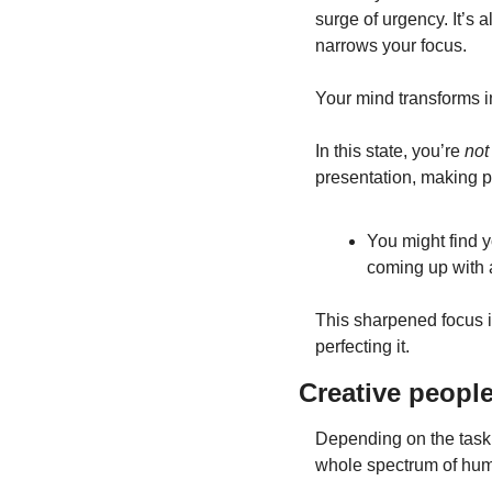
surge of urgency. It’s a
narrows your focus.
Your mind transforms in
In this state, you’re
 not
presentation, making p
You might find y
coming up with 
This sharpened focus i
perfecting it.
Creative peopl
Depending on the task,
whole spectrum of hu