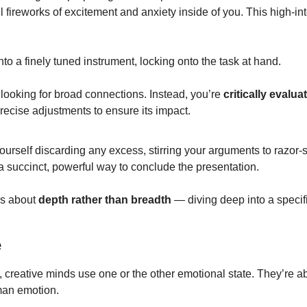
ll fireworks of excitement and anxiety inside of you. This high-int
to a finely tuned instrument, locking onto the task at hand.
 
looking for broad connections. Instead, you’re 
critically evalua
recise adjustments to ensure its impact.
ourself discarding any excess, stirring your arguments to razor-sha
a succinct, powerful way to conclude the presentation.
s about 
depth rather than breadth
 — diving deep into a specifi
e
 creative minds use one or the other emotional state. They’re ab
man emotion.