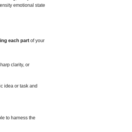
ensity emotional state 
ting each part
 of your 
rp clarity, or 
c idea or task and 
le to harness the 