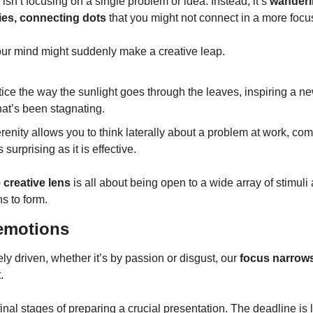
 isn’t focusing on a single problem or idea. Instead, it’s 
wanderi
es, connecting dots
 that you might not connect in a more focu
our mind might suddenly make a creative leap.
ce the way the sunlight goes through the leaves, inspiring a ne
hat’s been stagnating.
enity allows you to think laterally about a problem at work, comi
 surprising as it is effective.
 creative lens
 is all about being open to a wide array of stimuli
s to form.
 emotions
y driven, whether it’s by passion or disgust, our 
focus narrow
.
 final stages of preparing a crucial presentation. The deadline is 