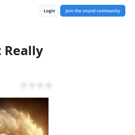
Login
Join the sound community
Really 