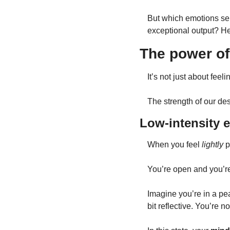
But which emotions ser
exceptional output? H
The power of
It’s not just about feel
The strength of our de
Low-intensity 
When you feel 
lightly
 
You’re open and you’re
Imagine you’re in a pe
bit reflective. You’re n