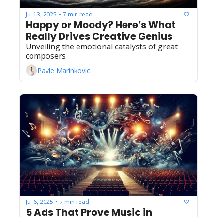
Jul 13, 2025
7 min read
•
Happy or Moody? Here’s What 
Really Drives Creative Genius
Unveiling the emotional catalysts of great 
composers
Pavle Marinkovic
Jul 6, 2025
7 min read
•
5 Ads That Prove Music in 