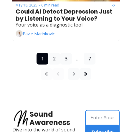
May 18, 2025
6 min read
•
Could AI Detect Depression Just 
by Listening to Your Voice?
Your voice as a diagnostic tool
Pavle Marinkovic
1
2
3
...
7
Sound 
Awareness
Dive into the world of sound 
Subscribe