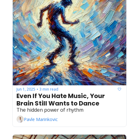
Jun 1, 2025
3 min read
•
Even If You Hate Music, Your 
Brain Still Wants to Dance
The hidden power of rhythm
Pavle Marinkovic