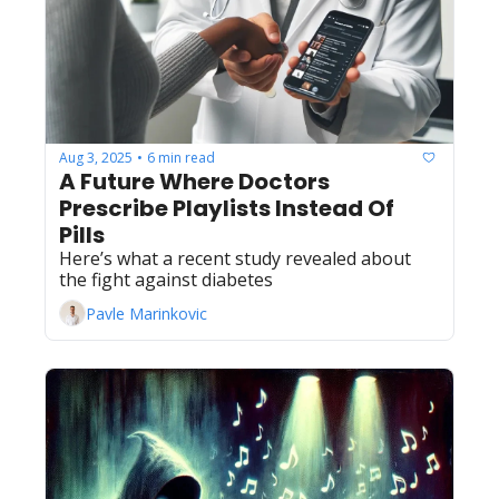
Aug 3, 2025
6 min read
•
A Future Where Doctors 
Prescribe Playlists Instead Of 
Pills
Here’s what a recent study revealed about 
the fight against diabetes
Pavle Marinkovic