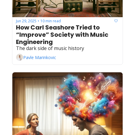
Jun 29, 2025
10 min read
•
How Carl Seashore Tried to 
“Improve” Society with Music 
Engineering
The dark side of music history
Pavle Marinkovic