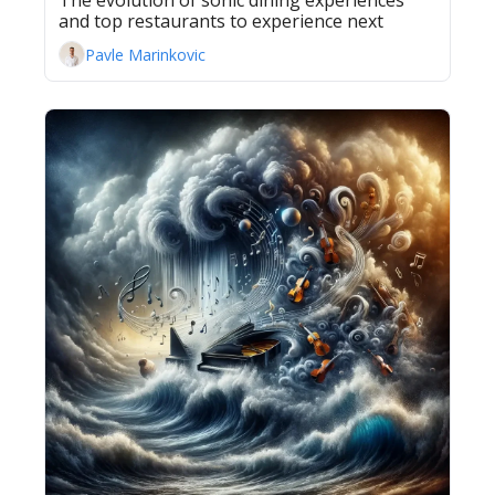
The evolution of sonic dining experiences 
and top restaurants to experience next
Pavle Marinkovic