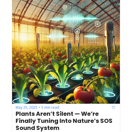
May 25, 2025
5 min read
•
Plants Aren’t Silent — We’re 
Finally Tuning Into Nature’s SOS 
Sound System