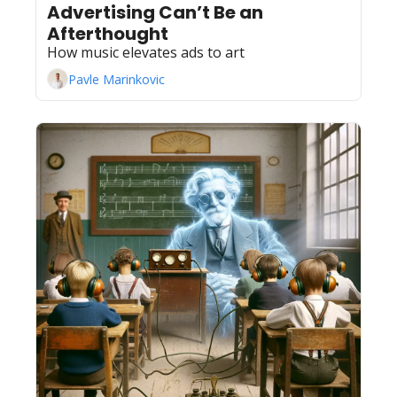
Advertising Can’t Be an 
Afterthought
How music elevates ads to art
Pavle Marinkovic