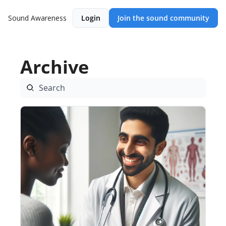
Sound Awareness
Login
Join the sound community
Archive