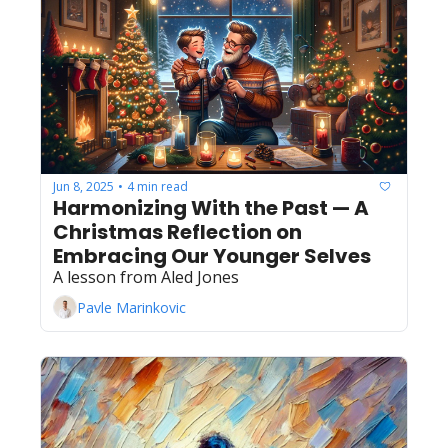
Jun 8, 2025
4 min read
•
Harmonizing With the Past — A 
Christmas Reflection on 
Embracing Our Younger Selves
A lesson from Aled Jones
Pavle Marinkovic