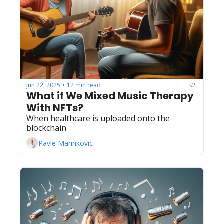
Jun 22, 2025
12 min read
•
What if We Mixed Music Therapy 
With NFTs?
When healthcare is uploaded onto the 
blockchain
Pavle Marinkovic