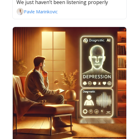
We just haven’t been listening properly
Pavle Marinkovic