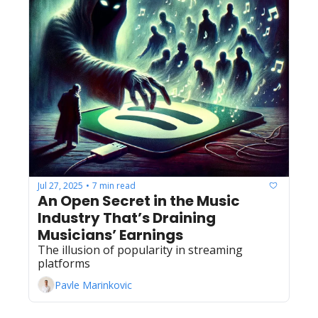
Jul 27, 2025
7 min read
•
An Open Secret in the Music 
Industry That’s Draining 
Musicians’ Earnings
The illusion of popularity in streaming 
platforms
Pavle Marinkovic