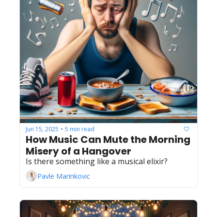
Jun 15, 2025
5 min read
•
How Music Can Mute the Morning 
Misery of a Hangover
Is there something like a musical elixir?
Pavle Marinkovic