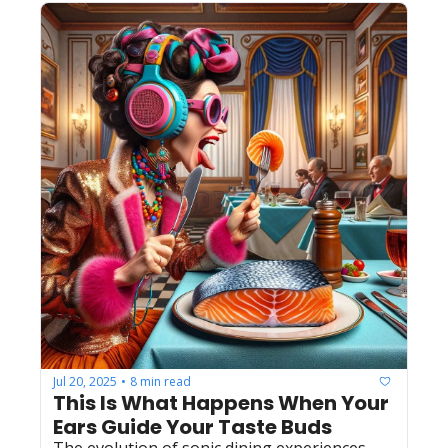
Jul 20, 2025
8 min read
•
This Is What Happens When Your 
Ears Guide Your Taste Buds