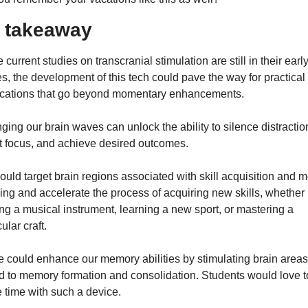
 takeaway
 current studies on transcranial stimulation are still in their early
s, the development of this tech could pave the way for practical 
ications that go beyond momentary enhancements.
ing our brain waves can unlock the ability to silence distraction
t focus, and achieve desired outcomes.
uld target brain regions associated with skill acquisition and mo
ing and accelerate the process of acquiring new skills, whether it
ng a musical instrument, learning a new sport, or mastering a 
cular craft.
 could enhance our memory abilities by stimulating brain areas 
d to memory formation and consolidation. Students would love to
 time with such a device.