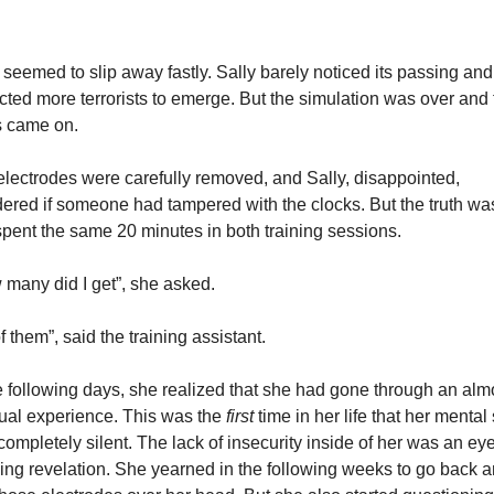
seemed to slip away fastly. Sally barely noticed its passing and 
ted more terrorists to emerge. But the simulation was over and t
s came on.
lectrodes were carefully removed, and Sally, disappointed, 
red if someone had tampered with the clocks. But the truth was 
pent the same 20 minutes in both training sessions.
many did I get”, she asked.
of them”, said the training assistant.
e following days, she realized that she had gone through an almo
tual experience. This was the 
first 
time in her life that her mental s
ompletely silent. The lack of insecurity inside of her was an eye
ng revelation. She yearned in the following weeks to go back a