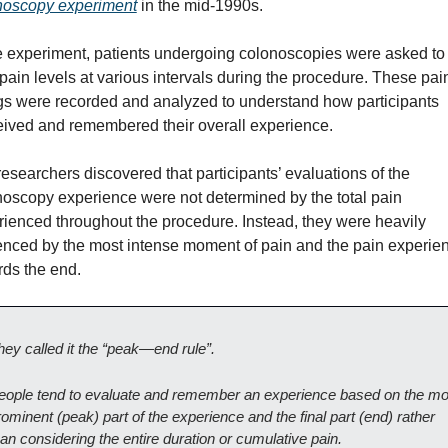
noscopy experiment
 in the mid-1990s.
e experiment, patients undergoing colonoscopies were asked to r
 pain levels at various intervals during the procedure. These pain
gs were recorded and analyzed to understand how participants 
eived and remembered their overall experience.
esearchers discovered that participants’ evaluations of the 
oscopy experience were not determined by the total pain 
ienced throughout the procedure. Instead, they were heavily 
enced by the most intense moment of pain and the pain experien
rds the end.
hey called it the “peak—end rule”.
eople tend to evaluate and remember an experience based on the mos
ominent (peak) part of the experience and the final part (end) rather 
han considering the entire duration or cumulative pain.