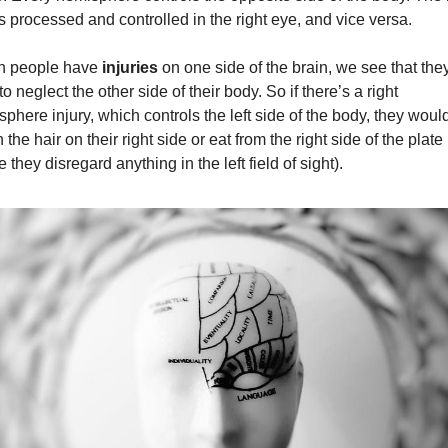
s processed and controlled in the right eye, and vice versa.
 people have 
injuries
 on one side of the brain, we see that they
to neglect the other side of their body. So if there’s a right 
phere injury, which controls the left side of the body, they would 
 the hair on their right side or eat from the right side of the plate 
e they disregard anything in the left field of sight).