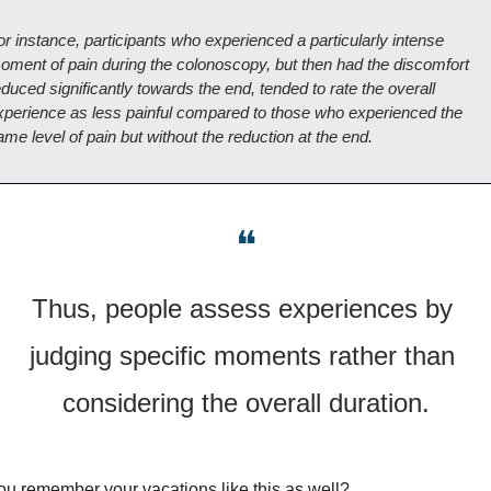
or instance, participants who experienced a particularly intense 
oment of pain during the colonoscopy, but then had the discomfort 
duced significantly towards the end, tended to rate the overall 
xperience as less painful compared to those who experienced the 
ame level of pain but without the reduction at the end.
❝
Thus, people assess experiences by 
judging specific moments rather than 
considering the overall duration.
u remember your vacations like this as well?