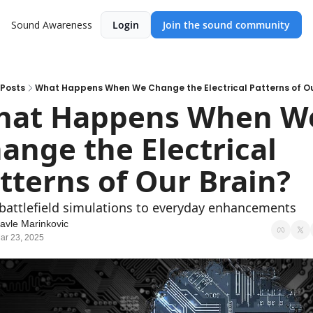
Sound Awareness
Login
Join the sound community
Posts
What Happens When We Change the Electrical Patterns of Ou
at Happens When We
ange the Electrical 
tterns of Our Brain?
battlefield simulations to everyday enhancements
avle Marinkovic
ar 23, 2025