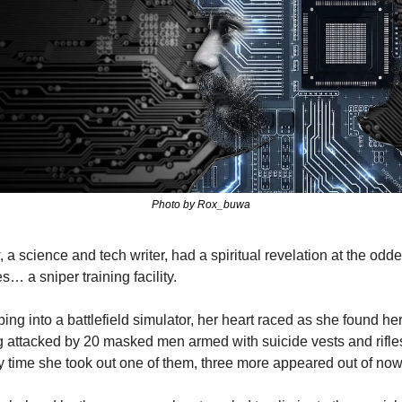
Photo by Rox_buwa
, a science and tech writer, had a spiritual revelation at the oddes
s… a sniper training facility.
ing into a battlefield simulator, her heart raced as she found hers
 attacked by 20 masked men armed with suicide vests and rifles
 time she took out one of them, three more appeared out of no