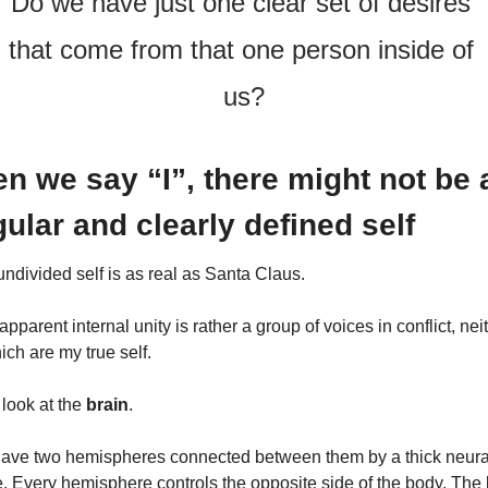
Do we have just one clear set of desires 
that come from that one person inside of 
us?
n we say “I”, there might not be a
gular and clearly defined self
ndivided self is as real as Santa Claus.
apparent internal unity is rather a group of voices in conflict, neit
ich are my true self.
 look at the 
brain
.
ave two hemispheres connected between them by a thick neural
. Every hemisphere controls the opposite side of the body. The le