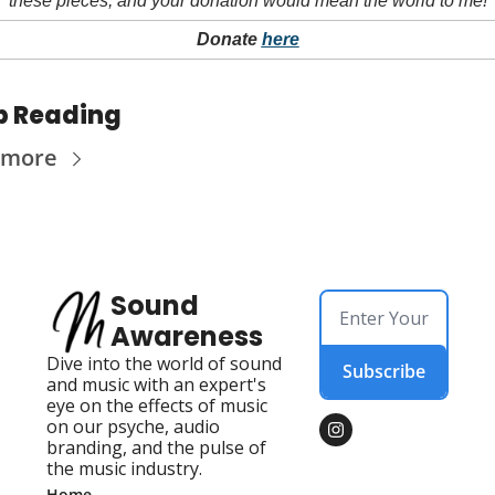
these pieces, and your donation would mean the world to me!
Donate 
here
p Reading
 more
Sound 
Awareness
Dive into the world of sound 
Subscribe
and music with an expert's 
eye on the effects of music 
on our psyche, audio 
branding, and the pulse of 
the music industry.
Home