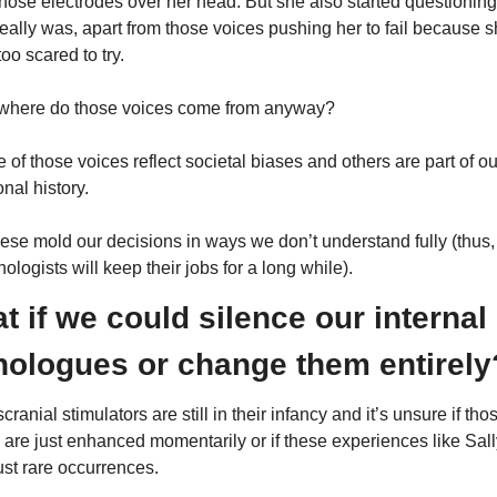
those electrodes over her head. But she also started questioning
eally was, apart from those voices pushing her to fail because s
oo scared to try.
where do those voices come from anyway?
of those voices reflect societal biases and others are part of our
nal history.
hese mold our decisions in ways we don’t understand fully (thus, 
ologists will keep their jobs for a long while).
t if we could silence our internal 
ologues or change them entirely
cranial stimulators are still in their infancy and it’s unsure if thos
s are just enhanced momentarily or if these experiences like Sally
ust rare occurrences.