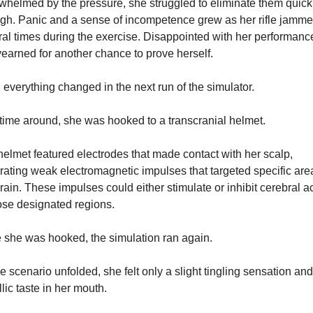
helmed by the pressure, she struggled to eliminate them quickl
gh. Panic and a sense of incompetence grew as her rifle jamme
al times during the exercise. Disappointed with her performance
earned for another chance to prove herself.
everything changed in the next run of the simulator.
time around, she was hooked to a transcranial helmet.
elmet featured electrodes that made contact with her scalp, 
ating weak electromagnetic impulses that targeted specific area
rain. These impulses could either stimulate or inhibit cerebral act
ose designated regions.
 she was hooked, the simulation ran again.
e scenario unfolded, she felt only a slight tingling sensation and 
lic taste in her mouth.