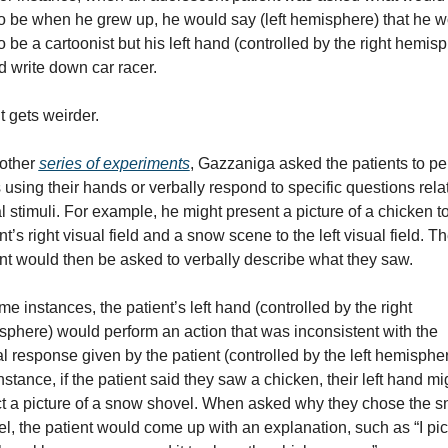
to be when he grew up, he would say (left hemisphere) that he w
to be a cartoonist but his left hand (controlled by the right hemisp
 write down car racer.
t gets weirder.
other 
series of experiments
, Gazzaniga asked the patients to per
 using their hands or verbally respond to specific questions relat
l stimuli. For example, he might present a picture of a chicken to
nt’s right visual field and a snow scene to the left visual field. Th
nt would then be asked to verbally describe what they saw.
me instances, the patient’s left hand (controlled by the right 
phere) would perform an action that was inconsistent with the 
l response given by the patient (controlled by the left hemisphere
nstance, if the patient said they saw a chicken, their left hand mig
t a picture of a snow shovel. When asked why they chose the s
l, the patient would come up with an explanation, such as “I pic