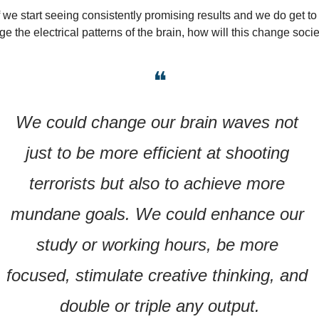
f we start seeing consistently promising results and we do get to 
e the electrical patterns of the brain, how will this change soci
❝
We could change our brain waves not 
just to be more efficient at shooting 
terrorists but also to achieve more 
mundane goals. We could enhance our 
study or working hours, be more 
focused, stimulate creative thinking, and 
double or triple any output.