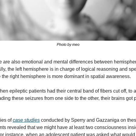
Photo by meo
e are also emotional and mental differences between hemispher
ly, the left hemisphere is in charge of logical reasoning and spe
 the right hemisphere is more dominant in spatial awareness.
en epileptic patients had their central band of fibers cut off, to a
ding these seizures from one side to the other, their brains got pr
ies of 
case studies
 conducted by Sperry and Gazzaniga on thes
nts revealed that we might have at least two consciousness insid
or instance, when an adolescent patient was asked what would 