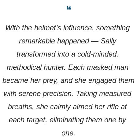
❝
With the helmet’s influence, something 
remarkable happened — Sally 
transformed into a cold-minded, 
methodical hunter. Each masked man 
became her prey, and she engaged them 
with serene precision. Taking measured 
breaths, she calmly aimed her rifle at 
each target, eliminating them one by 
one.