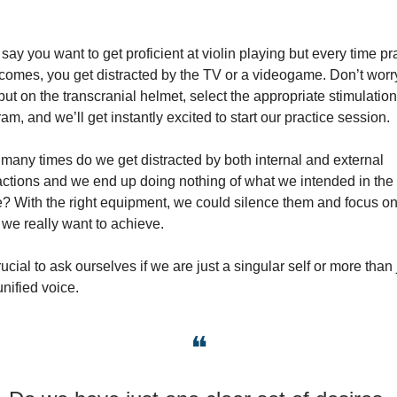
 say you want to get proficient at violin playing but every time pra
comes, you get distracted by the TV or a videogame. Don’t worry
put on the transcranial helmet, select the appropriate stimulation 
am, and we’ll get instantly excited to start our practice session.
any times do we get distracted by both internal and external 
actions and we end up doing nothing of what we intended in the fi
? With the right equipment, we could silence them and focus on
we really want to achieve.
crucial to ask ourselves if we are just a singular self or more than j
nified voice.
❝