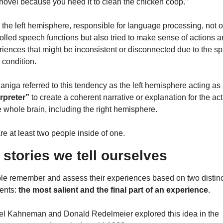
hovel because you need it to clean the chicken coop.”
the left hemisphere, responsible for language processing, not on
olled speech functions but also tried to make sense of actions a
iences that might be inconsistent or disconnected due to the spl
 condition.
erpreter”
 to create a coherent narrative or explanation for the act
e whole brain, including the right hemisphere.
e at least two people inside of one.
 stories we tell ourselves
le remember and assess their experiences based on two distinct
nts: 
the most salient and the final part of an experience
.
Daniel Kahneman and Donald Redelmeier explored this idea in the 