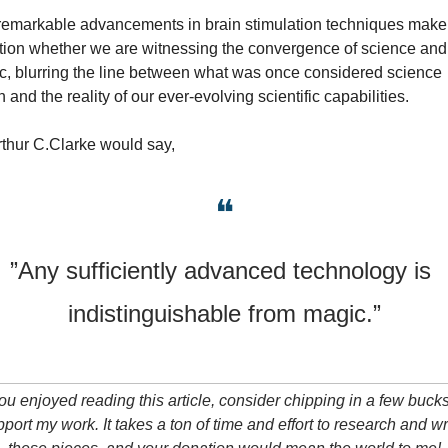
remarkable advancements in brain stimulation techniques make 
tion whether we are witnessing the convergence of science and 
, blurring the line between what was once considered science 
on and the reality of our ever-evolving scientific capabilities.
thur C.Clarke would say,
❝
”Any sufficiently advanced technology is 
indistinguishable from magic.”
you enjoyed reading this article, consider chipping in a few bucks 
port my work. It takes a ton of time and effort to research and wri