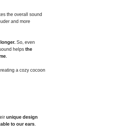
es the overall sound 
ouder and more 
 longer.
 So, even 
 sound helps 
the 
ime
.
reating a cozy cocoon 
ir 
unique design 
able to our ears
.