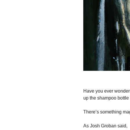
Have you ever wondere
up the shampoo bottl
There’s something magi
As Josh Groban said,