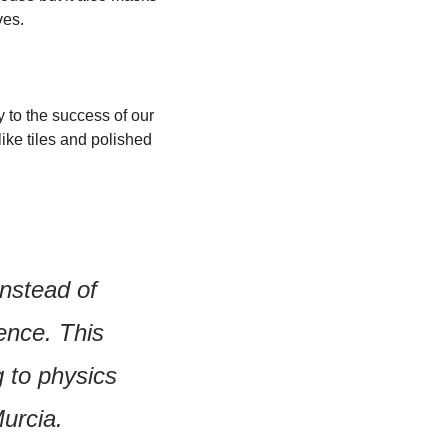
ves.
to the success of our 
ke tiles and polished 
nstead of 
nce. This 
 to physics 
Murcia.