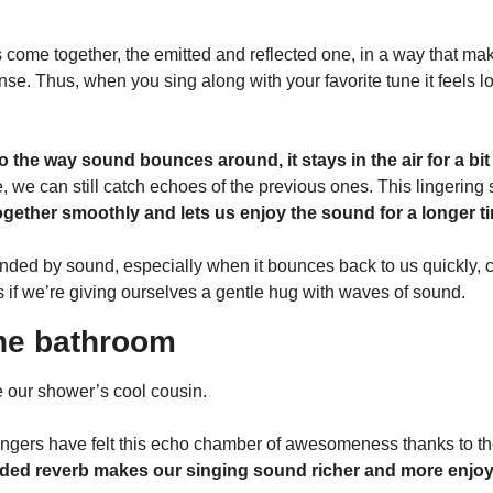
 come together, the emitted and reflected one, in a way that mak
se. Thus, when you sing along with your favorite tune it feels l
o the way sound bounces around, it stays in the air for a bit
 we can still catch echoes of the previous ones. This lingering
together smoothly and lets us enjoy the sound for a longer t
ded by sound, especially when it bounces back to us quickly, c
as if we’re giving ourselves a gentle hug with waves of sound.
 the bathroom
 our shower’s cool cousin.
ngers have felt this echo chamber of awesomeness thanks to the
dded reverb makes our singing sound richer and more enjoy