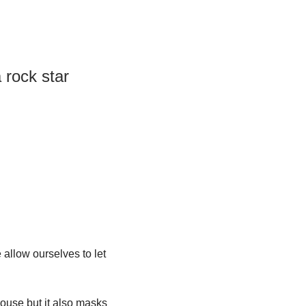
 rock star 
llow ourselves to let 
ouse but it also masks 