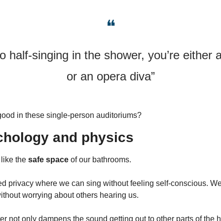
❝
o half-singing in the shower, you’re either a
or an opera diva”
good in these single-person auditoriums?
chology and physics
like the 
safe space
 of our bathrooms.
d privacy where we can sing without feeling self-conscious. We a
without worrying about others hearing us.
r not only dampens the sound getting out to other parts of the h