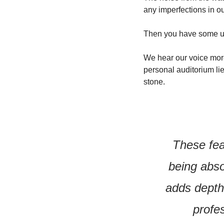
any imperfections in ou
Then you have some u
We hear our voice more
personal auditorium lie
stone.
These feat
being abso
adds depth 
profe