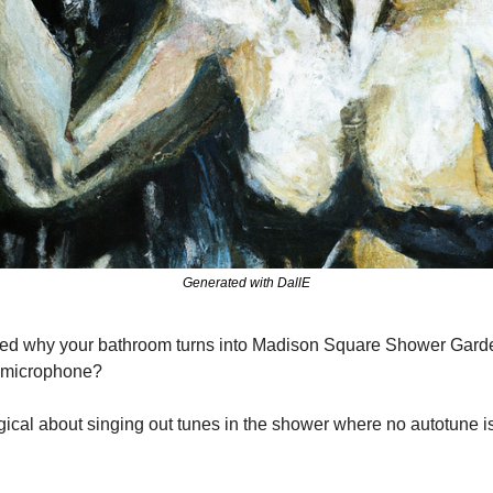
Generated with DallE
d why your bathroom turns into Madison Square Shower Garden
e microphone?
cal about singing out tunes in the shower where no autotune is