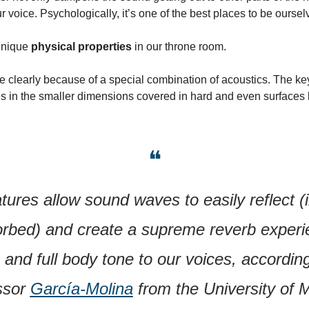
r voice. Psychologically, it’s one of the best places to be oursel
nique 
physical properties
 in our throne room.
 clearly because of a special combination of acoustics. The key 
s in the smaller dimensions covered in hard and even surfaces li
❝
ures allow sound waves to easily reflect (i
rbed) and create a supreme reverb experie
and full body tone to our voices, according
ssor 
García-Molina
 from the University of 