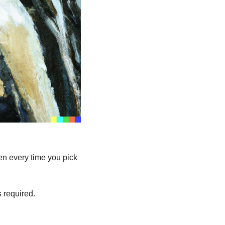
 every time you pick 
 required.