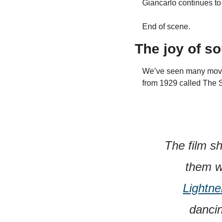
Giancarlo continues to
End of scene.
The joy of s
We’ve seen many movie s
from 1929 called The
The film s
them w
Lightne
dancin