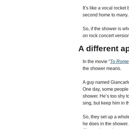
It’s like a vocal rocket
second home to many.
So, if the shower is wh
on rock concert version
A different a
In the movie “
To Rome 
the shower means.
A guy named Giancarlo 
One day, some people he
shower. He’s too shy to
sing, but keep him in 
So, they set up a whole
he does in the shower. 