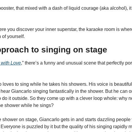
 booster, that mixed with a dash of liquid courage (aka alcohol), i
ere you discover your inner superstar, the karaoke room is where
 of yourself.
pproach to singing on stage
with Love
,” there’s a funny and unusual scene that perfectly por
loves to sing while he takes his showers. His voice is beautifu
ar Giancarlo singing fantastically in the shower. But he can only
 do it outside. So they come up with a clever loop whole: why no
the shower while he sings?
 shower on stage, Giancarlo gets in and starts dazzling people wi
Everyone is puzzled by it but the quality of his singing rapidly me