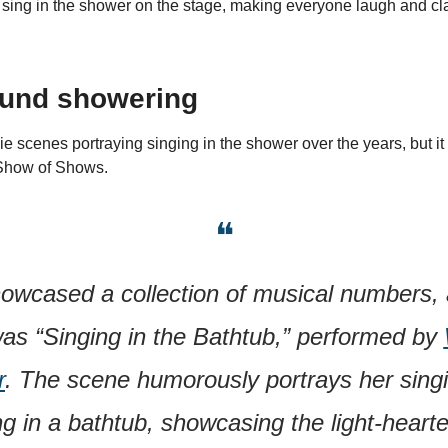
 sing in the shower on the stage, making everyone laugh and cl
ound showering
cenes portraying singing in the shower over the years, but it al
 Show of Shows.
❝
howcased a collection of musical numbers, 
as “Singing in the Bathtub,” performed by 
r
. The scene humorously portrays her singi
g in a bathtub, showcasing the light-hearte