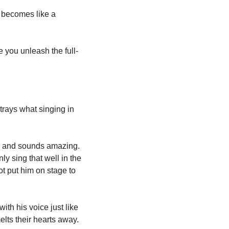
t becomes like a 
 you unleash the full-
trays what singing in 
l and sounds amazing. 
 sing that well in the 
t put him on stage to 
th his voice just like 
lts their hearts away. 