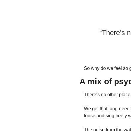
“There’s n
So why do we feel so 
A mix of psy
There’s no other place 
We get that long-neede
loose and sing freely 
The noise from the wate