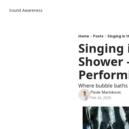
Sound Awareness
Home
Posts
Singing in 
Singing 
Shower 
Perform
Where bubble baths 
Pavle Marinkovic
Feb 16, 2025