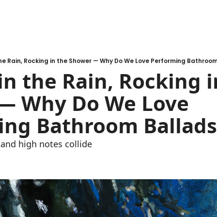
the Rain, Rocking in the Shower — Why Do We Love Performing Bathroo
in the Rain, Rocking i
— Why Do We Love 
ing Bathroom Ballads
and high notes collide