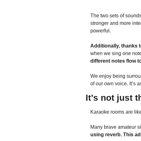
The two sets of sounds
stronger and more inten
powerful.
Additionally, thanks t
when we sing one note,
different notes flow 
We enjoy being surroun
of our own voice. It’s 
It’s not just
Karaoke rooms are like
Many brave amateur si
using reverb. This a