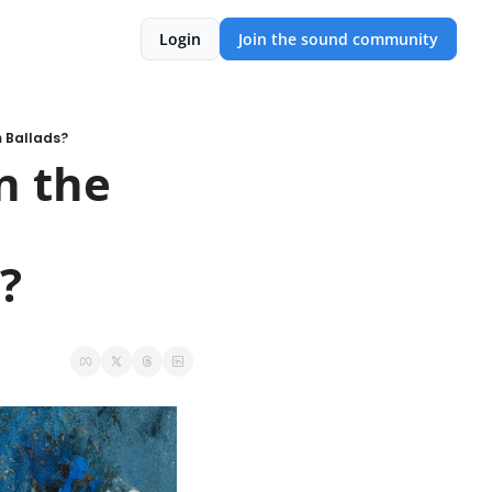
Login
Join the sound community
m Ballads?
n the 
?