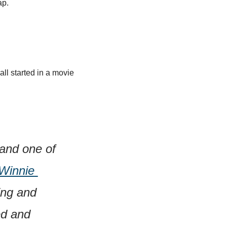
ap.
l started in a movie 
and one of 
Winnie 
ng and 
d and 