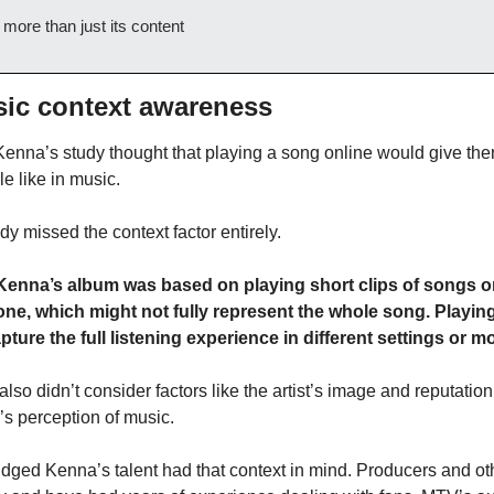
 more than just its content
sic context awareness
enna’s study thought that playing a song online would give the
e like in music.
y missed the context factor entirely.
enna’s album was based on playing short clips of songs on
ne, which might not fully represent the whole song. Playing
pture the full listening experience in different settings or m
also didn’t consider factors like the artist’s image and reputation
’s perception of music.
ged Kenna’s talent had that context in mind. Producers and ot