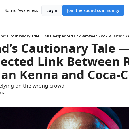
Sound Awareness
Login
Join the sound community
and’s Cautionary Tale — An Unexpected Link Between Rock Musician
d’s Cautionary Tale —
ected Link Between R
ian Kenna and Coca-C
relying on the wrong crowd
vic