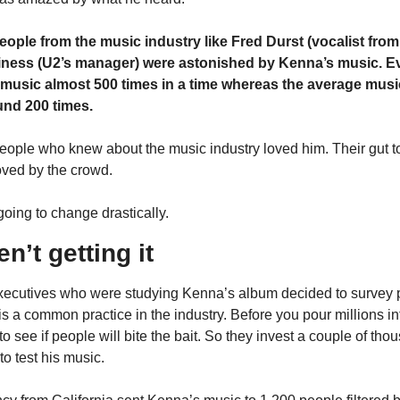
ople from the music industry like Fred Durst (vocalist from 
ness (U2’s manager) were astonished by Kenna’s music. E
usic almost 500 times in a time whereas the average music
und 200 times.
eople who knew about the music industry loved him. Their gut tol
loved by the crowd.
going to change drastically.
n’t getting it
ecutives who were studying Kenna’s album decided to survey po
s a common practice in the industry. Before you pour millions into
o see if people will bite the bait. So they invest a couple of tho
o test his music.