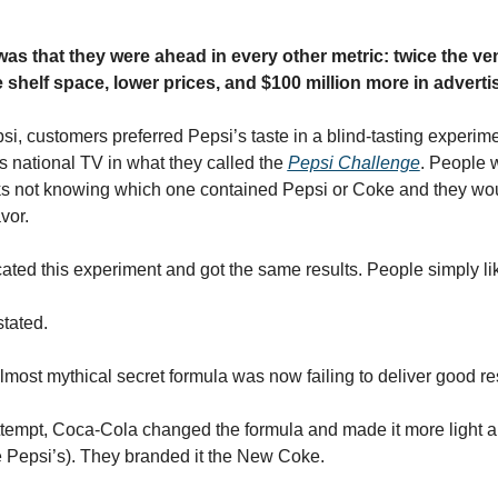
was that they were ahead in every other metric: twice the ve
shelf space, lower prices, and $100 million more in adverti
i, customers preferred Pepsi’s taste in a blind-tasting experime
s national TV in what they called the 
Pepsi Challenge
. People w
nks not knowing which one contained Pepsi or Coke and they woul
vor.
ated this experiment and got the same results. People simply l
tated.
lmost mythical secret formula was now failing to deliver good res
ttempt, Coca-Cola changed the formula and made it more light an
e Pepsi’s). They branded it the New Coke.