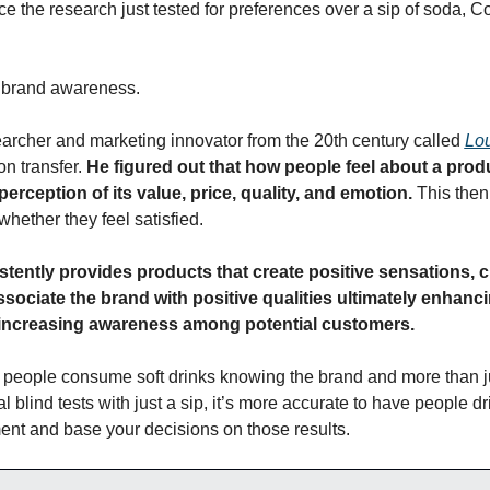
e the research just tested for preferences over a sip of soda, C
o brand awareness.
rcher and marketing innovator from the 20th century called 
Lo
n transfer. 
He figured out that how people feel about a product
 perception of its value, price, quality, and emotion. 
This then
hether they feel satisfied.
istently provides products that create positive sensations, 
ssociate the brand with positive qualities ultimately enhanci
 increasing awareness among potential customers.
d, people consume soft drinks knowing the brand and more than ju
ial blind tests with just a sip, it’s more accurate to have people dri
ent and base your decisions on those results.