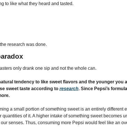
g to like what they heard and tasted.
 the research was done.
paradox
tasters only drank one sip and not the whole can.
atural tendency to like sweet flavors and the younger you a
se sweet taste according to 
research
. Since Pepsi’s formula 
more.
ng a small portion of something sweet is an entirely different e
 quantities of it. A higher intake of something sweet becomes un
 our senses. Thus, consuming more Pepsi would feel like an ov