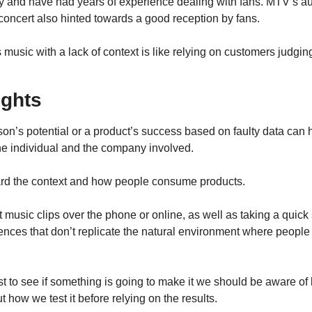
y and have had years of experience dealing with fans. MTV’s au
oncert also hinted towards a good reception by fans.
music with a lack of context is like relying on customers judgi
ughts
on’s potential or a product’s success based on faulty data can 
the individual and the company involved.
ard the context and how people consume products.
t music clips over the phone or online, as well as taking a quick si
ences that don’t replicate the natural environment where people t
 to see if something is going to make it we should be aware of k
 how we test it before relying on the results.