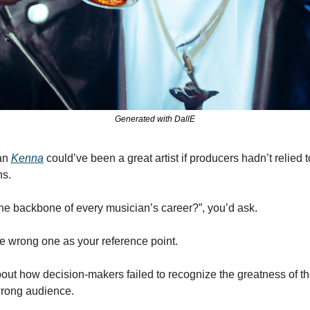
Generated with DallE
an 
Kenna
 could’ve been a great artist if producers hadn’t relied 
ns.
 the backbone of every musician’s career?”, you’d ask.
he wrong one as your reference point.
out how decision-makers failed to recognize the greatness of the
 wrong audience.