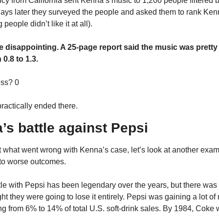
cy from California sent Kenna’s music to 1,200 people filtered b
 days later they surveyed the people and asked them to rank Kenn
people didn’t like it at all).
e disappointing. A 25-page report said the music was pretty
0.8 to 1.3.
ss? 0
ractically ended there.
’s battle against Pepsi
t what went wrong with Kenna’s case, let’s look at another exam
 to worse outcomes.
le with Pepsi has been legendary over the years, but there was 
 they were going to lose it entirely. Pepsi was gaining a lot of 
ng from 6% to 14% of total U.S. soft-drink sales. By 1984, Coke w