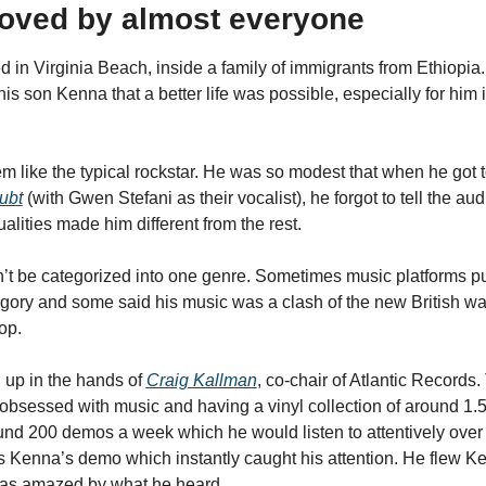
 loved by almost everyone
 in Virginia Beach, inside a family of immigrants from Ethiopia. 
s son Kenna that a better life was possible, especially for him in
m like the typical rockstar. He was so modest that when he got t
ubt
 (with Gwen Stefani as their vocalist), he forgot to tell the au
alities made him different from the rest.
’t be categorized into one genre. Sometimes music platforms put
tegory and some said his music was a clash of the new British wa
op.
up in the hands of 
Craig Kallman
, co-chair of Atlantic Records.
obsessed with music and having a vinyl collection of around 1.5 
nd 200 demos a week which he would listen to attentively over
 Kenna’s demo which instantly caught his attention. He flew K
was amazed by what he heard.