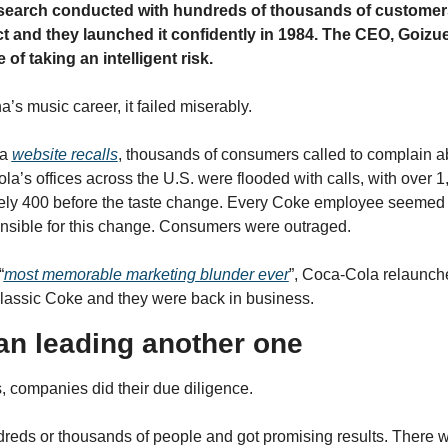
esearch conducted with hundreds of thousands of customer
t and they launched it confidently in 1984. The CEO, Goizuet
of taking an intelligent risk.
’s music career, it failed miserably.
a 
website recalls
, thousands of consumers called to complain a
a’s offices across the U.S. were flooded with calls, with over 1,
ely 400 before the taste change. Every Coke employee seemed t
nsible for this change. Consumers were outraged.
“
most memorable marketing blunder ever
”, Coca-Cola relaunche
lassic Coke and they were back in business.
an leading another one
s, companies did their due diligence.
eds or thousands of people and got promising results. There wa