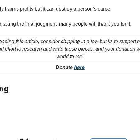
ly harms profits but it can destroy a person’s career.
making the final judgment, many people will thank you for it.
eading this article, consider chipping in a few bucks to support my
nd effort to research and write these pieces, and your donation 
world to me!
Donate 
here
ing